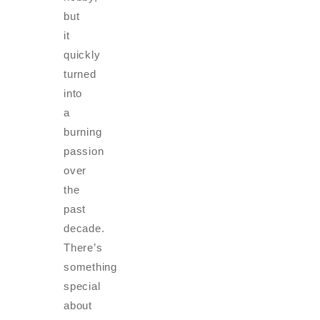
but
it
quickly
turned
into
a
burning
passion
over
the
past
decade.
There’s
something
special
about