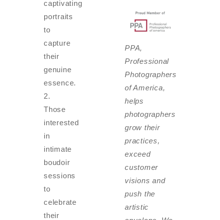
captivating
portraits
to
capture
PPA,
their
Professional
genuine
Photographers
essence.
of America,
helps
Those
photographers
interested
grow their
in
practices,
intimate
exceed
boudoir
customer
sessions
visions and
to
push the
celebrate
artistic
their