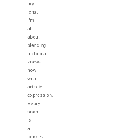
my
lens,
I’m
all
about
blending
technical
know-
how
with
artistic
expression.
Every
snap
is
a
journey,