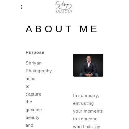
ABOUT ME
Purpose
Shriyan
Photography
aims
to
capture
In summary,
the
entrusting
genuine
your moments
beauty
to someone
and
who finds joy