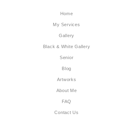
Home
My Services
Gallery
Black & White Gallery
Senior
Blog
Artworks
About Me
FAQ
Contact Us