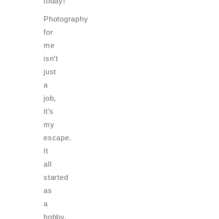
today!
Photography
for
me
isn’t
just
a
job,
it’s
my
escape.
It
all
started
as
a
hobby,