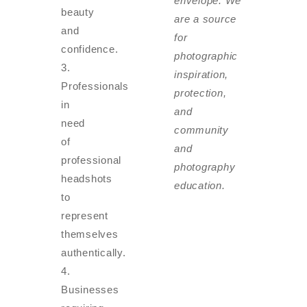
envelope. We
beauty
are a source
and
for
confidence.
photographic
inspiration,
Professionals
protection,
in
and
need
community
of
and
professional
photography
headshots
education.
to
represent
themselves
authentically.
Businesses