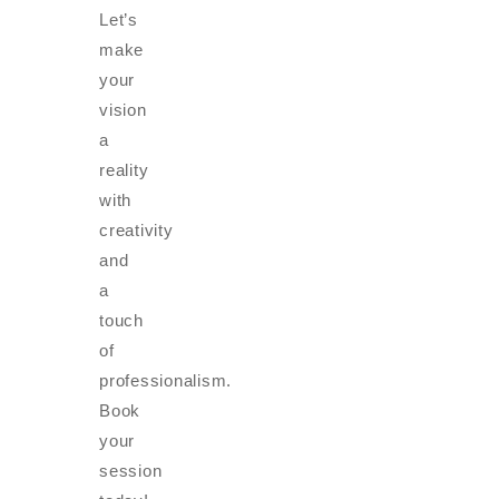
Let’s
make
your
vision
a
reality
with
creativity
and
a
touch
of
professionalism.
Book
your
session