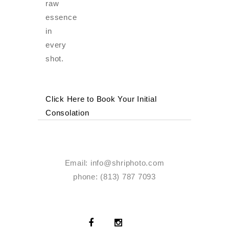
raw
essence
in
every
shot.
Click Here to Book Your Initial
Consolation
Email:
info@shriphoto.com
phone: (813) 787 7093