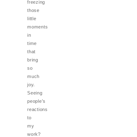
freezing
those
little
moments
in
time
that
bring
so
much
joy.
Seeing
people’s
reactions
to
my
work?