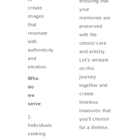
ensuring that
create
your
images
memories are
that
preserved
resonate
with the
with
utmost care
authenticity
and artistry.
and
Let’s embark
emotion.
on this
journey
Who
together and
do
create
we
timeless
serve
treasures that
you’ll cherish
Individuals
for a lifetime.
seeking