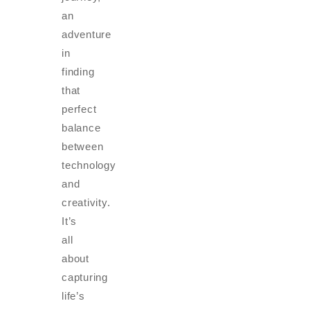
an
adventure
in
finding
that
perfect
balance
between
technology
and
creativity.
It’s
all
about
capturing
life’s