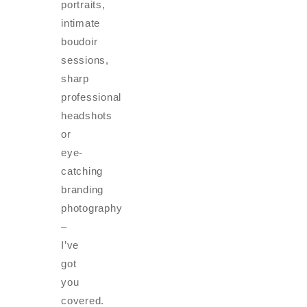
portraits,
intimate
boudoir
sessions,
sharp
professional
headshots
or
eye-
catching
branding
photography
–
I’ve
got
you
covered.