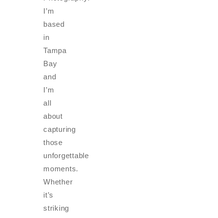
I’m
based
in
Tampa
Bay
and
I’m
all
about
capturing
those
unforgettable
moments.
Whether
it’s
striking