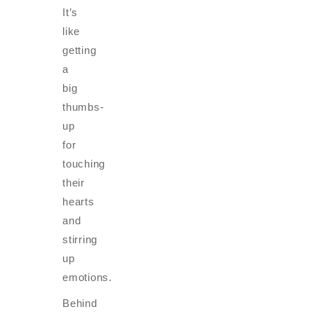
It’s
like
getting
a
big
thumbs-
up
for
touching
their
hearts
and
stirring
up
emotions.
Behind