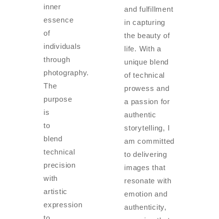
inner
and fulfillment
essence
in capturing
of
the beauty of
individuals
life. With a
through
unique blend
photography.
of technical
The
prowess and
purpose
a passion for
is
authentic
to
storytelling, I
blend
am committed
technical
to delivering
precision
images that
with
resonate with
artistic
emotion and
expression
authenticity,
to