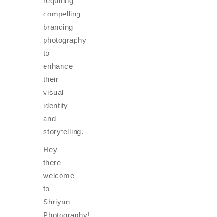
requiring
compelling
branding
photography
to
enhance
their
visual
identity
and
storytelling.
Hey
there,
welcome
to
Shriyan
Photography!