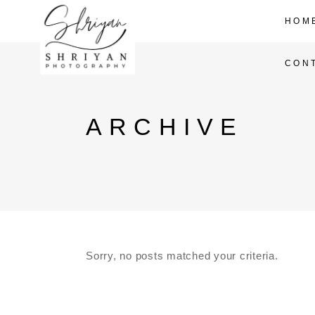
HOM
CON
ARCHIVE
Sorry, no posts matched your criteria.