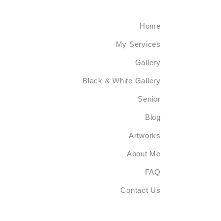
Home
My Services
Gallery
Black & White Gallery
Senior
Blog
Artworks
About Me
FAQ
Contact Us