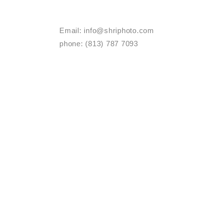
Email:
info@shriphoto.com
phone: (813) 787 7093