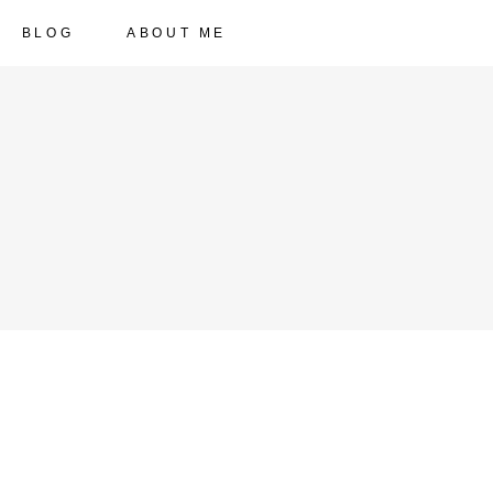
BLOG
ABOUT ME