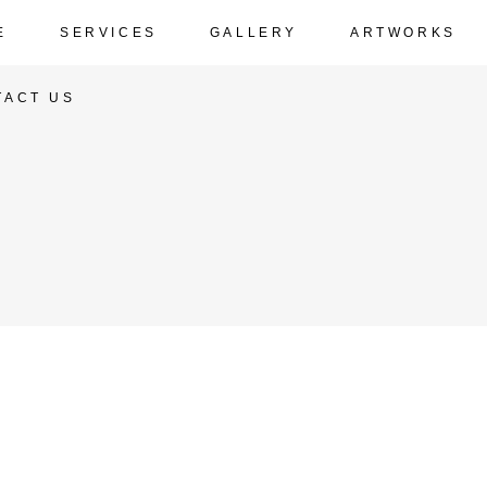
E
SERVICES
GALLERY
ARTWORKS
TACT US