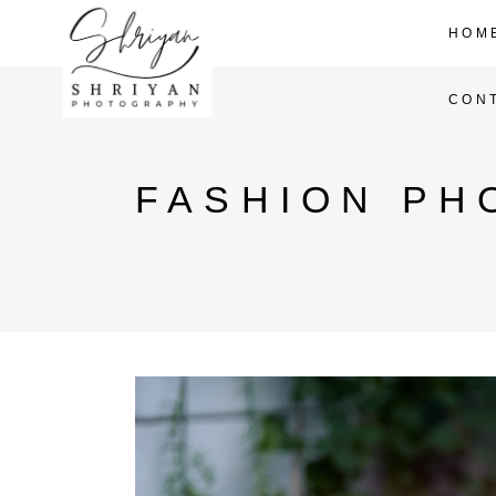
HOM
CON
FASHION PH