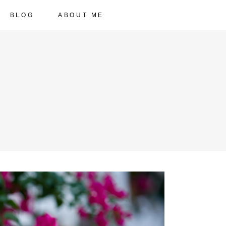
BLOG
ABOUT ME