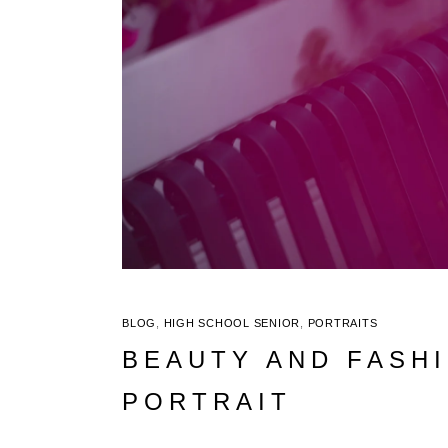
BLOG
,
HIGH SCHOOL SENIOR
,
PORTRAITS
BEAUTY AND FASHI
PORTRAIT