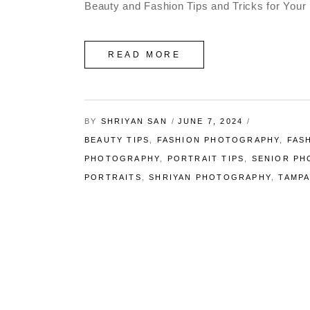
Beauty and Fashion Tips and Tricks for Your 
READ MORE
BY
SHRIYAN SAN
JUNE 7, 2024
BEAUTY TIPS
,
FASHION PHOTOGRAPHY
,
FAS
PHOTOGRAPHY
,
PORTRAIT TIPS
,
SENIOR P
PORTRAITS
,
SHRIYAN PHOTOGRAPHY
,
TAMP