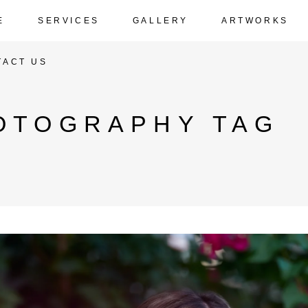
E
SERVICES
GALLERY
ARTWORKS
TACT US
OTOGRAPHY TAG