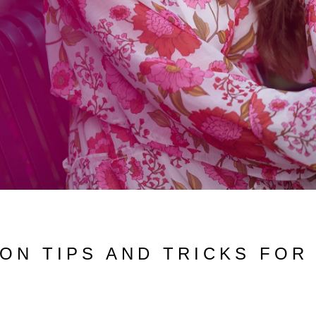
ON TIPS AND TRICKS FOR