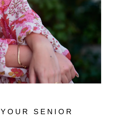
 YOUR SENIOR