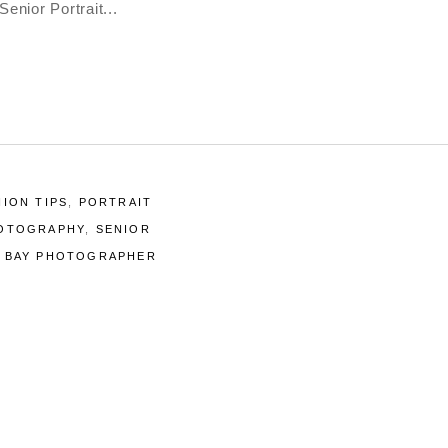
Senior Portrait
HION TIPS
,
PORTRAIT
HOTOGRAPHY
,
SENIOR
A BAY PHOTOGRAPHER